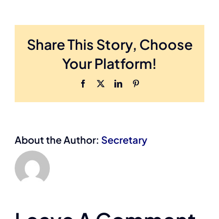
Share This Story, Choose
Your Platform!
Facebook
X
LinkedIn
Pinterest
About the Author:
Secretary