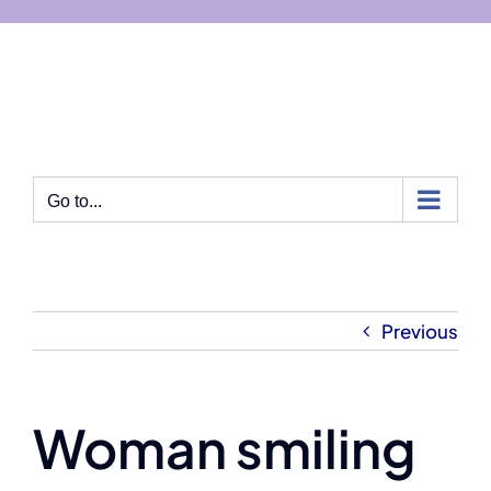
Skip
to
content
Go to...
Previous
Woman smiling