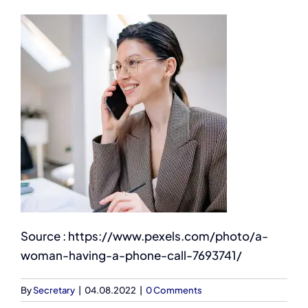
Source : https://www.pexels.com/photo/a-
woman-having-a-phone-call-7693741/
By
Secretary
|
04.08.2022
|
0 Comments