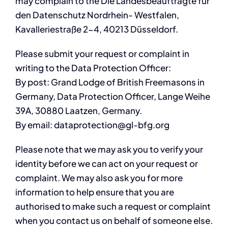
may complain to the Die Landesbeauftragte für
den Datenschutz Nordrhein- Westfalen,
Kavalleriestraße 2-4, 40213 Düsseldorf.
Please submit your request or complaint in
writing to the Data Protection Officer:
By post: Grand Lodge of British Freemasons in
Germany, Data Protection Officer, Lange Weihe
39A, 30880 Laatzen, Germany.
By email: dataprotection@gl-bfg.org
Please note that we may ask you to verify your
identity before we can act on your request or
complaint. We may also ask you for more
information to help ensure that you are
authorised to make such a request or complaint
when you contact us on behalf of someone else.