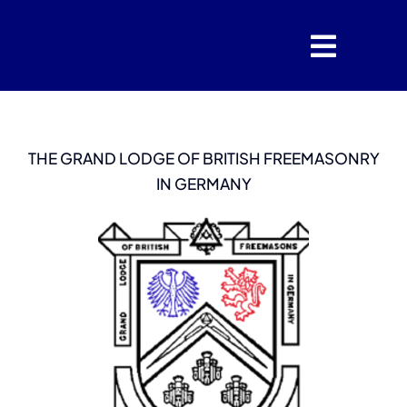
Skip
to
content
THE GRAND LODGE OF BRITISH FREEMASONRY
IN GERMANY