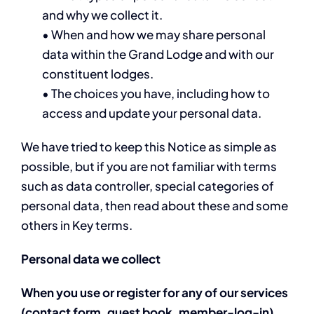
and why we collect it.
• When and how we may share personal
data within the Grand Lodge and with our
constituent lodges.
• The choices you have, including how to
access and update your personal data.
We have tried to keep this Notice as simple as
possible, but if you are not familiar with terms
such as data controller, special categories of
personal data, then read about these and some
others in Key terms.
Personal data we collect
When you use or register for any of our services
(contact form, guest book, member-log-in),