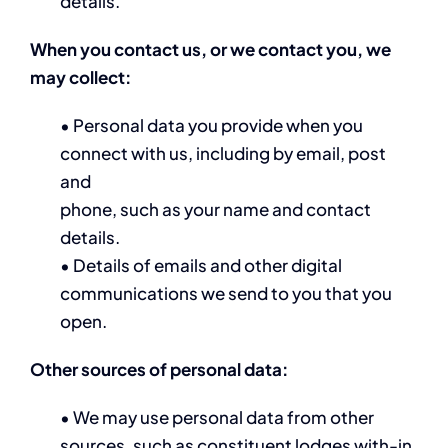
details.
When you contact us, or we contact you, we
may collect:
• Personal data you provide when you
connect with us, including by email, post
and
phone, such as your name and contact
details.
• Details of emails and other digital
communications we send to you that you
open.
Other sources of personal data:
• We may use personal data from other
sources, such as constituent lodges with-in