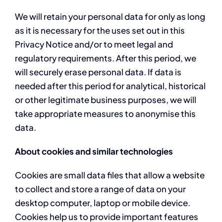
We will retain your personal data for only as long
as it is necessary for the uses set out in this
Privacy Notice and/or to meet legal and
regulatory requirements. After this period, we
will securely erase personal data. If data is
needed after this period for analytical, historical
or other legitimate business purposes, we will
take appropriate measures to anonymise this
data.
About cookies and similar technologies
Cookies are small data files that allow a website
to collect and store a range of data on your
desktop computer, laptop or mobile device.
Cookies help us to provide important features