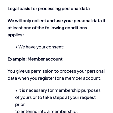
Legal basis for processing personal data
We will only collect and use your personal data if
at least one of the following conditions
applies:
• We have your consent;
Example: Member account
You give us permission to process your personal
data when you register for a member account.
• It is necessary for membership purposes
of yours or to take steps at your request
prior
to entering into a membership;