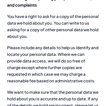
and complaints
You have a right to ask for a copy of the personal
data we hold about you. You can write to us
asking for a copy of other personal data we hold
about you.
Please include any details to help us identify and
locate your personal data. Where we can
provide data access, we will do so free of
charge except where further copies are
requested in which case we may charge a
reasonable fee based on administrative costs.
We want to make sure that the personal data we
hold about you is accurate and up to date. If any
of the details we hold are incorrect, please let us