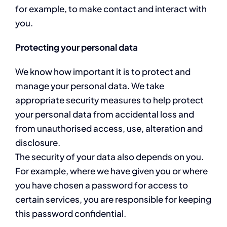
for example, to make contact and interact with
you.
Protecting your personal data
We know how important it is to protect and
manage your personal data. We take
appropriate security measures to help protect
your personal data from accidental loss and
from unauthorised access, use, alteration and
disclosure.
The security of your data also depends on you.
For example, where we have given you or where
you have chosen a password for access to
certain services, you are responsible for keeping
this password confidential.