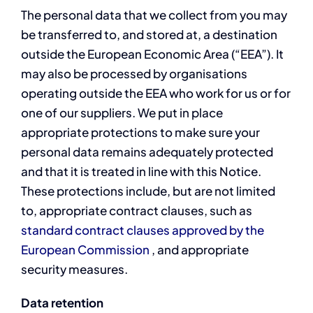
The personal data that we collect from you may
be transferred to, and stored at, a destination
outside the European Economic Area (“EEA”). It
may also be processed by organisations
operating outside the EEA who work for us or for
one of our suppliers. We put in place
appropriate protections to make sure your
personal data remains adequately protected
and that it is treated in line with this Notice.
These protections include, but are not limited
to, appropriate contract clauses, such as
standard contract clauses approved by the
European Commission
, and appropriate
security measures.
Data retention