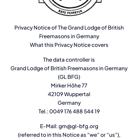
Privacy Notice of The Grand Lodge of British
Freemasons in Germany
What this Privacy Notice covers
The data controller is
Grand Lodge of British Freemasons in Germany
(GL BFG)
Mirker Höhe 77
42109 Wuppertal
Germany
Tel.: 0049 176 488 544 19
E-Mail: gm@gl-bfg.org
(referred to in this Notice as “we” or “us”),