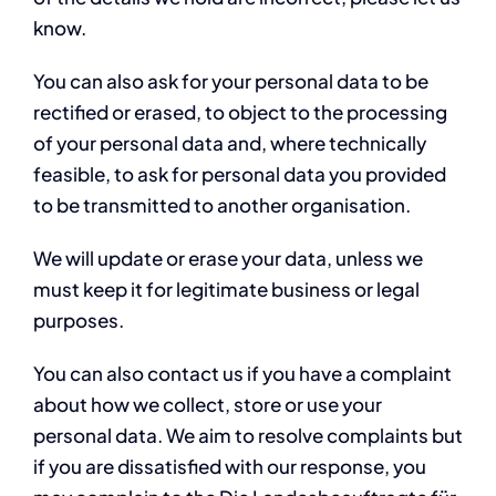
know.
You can also ask for your personal data to be
rectified or erased, to object to the processing
of your personal data and, where technically
feasible, to ask for personal data you provided
to be transmitted to another organisation.
We will update or erase your data, unless we
must keep it for legitimate business or legal
purposes.
You can also contact us if you have a complaint
about how we collect, store or use your
personal data. We aim to resolve complaints but
if you are dissatisfied with our response, you