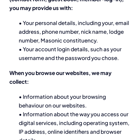
you
may provide us with:
• Your personal details, including your, email
address, phone number, nick name, lodge
number, Masonic constituency.
• Your account login details, such as your
username and the password you chose.
When you browse our websites, we may
collect:
• Information about your browsing
behaviour on our websites.
• Information about the way you access our
digital services, including operating system,
IP address, online identifiers and browser