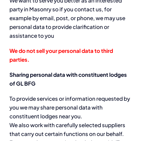
We want to serve you better as an interested
party in Masonry so if you contact us, for
example by email, post, or phone, we may use
personal data to provide clarification or
assistance to you
We do not sell your personal data to third
parties.
Sharing personal data with constituent lodges
of GL BFG
To provide services or information requested by
you we may share personal data with
constituent lodges near you.
We also work with carefully selected suppliers
that carry out certain functions on our behalf.