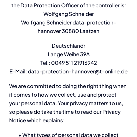
the Data Protection Officer of the controller is:
Wolfgang Schneider
Wolfgang Schneider data-protection-
hannover
30880 Laatzen
Deutschlandr
Lange Weihe 39A
Tel.: 0049 511 21916942
E-Mail: data-protection-hannover@t-online.de
We are committed to doing the right thing when
it comes to how we collect, use and protect
your personal data. Your privacy matters to us,
so please do take the time to read our Privacy
Notice which explains:
• What types of personal data we collect