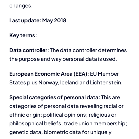
changes.
Last update: May 2018
Key terms:
Data controller:
The data controller determines
the purpose and way personal data is used.
European Economic Area (EEA):
EU Member
States plus Norway, Iceland and Lichtenstein.
Special categories of personal data:
This are
categories of personal data revealing racial or
ethnic origin; political opinions; religious or
philosophical beliefs; trade union membership;
genetic data, biometric data for uniquely