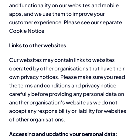
and functionality on our websites and mobile
apps, and we use them to improve your
customer experience. Please see our separate
Cookie Notice
Links to other websites
Our websites may contain links to websites
operated by other organisations that have their
own privacy notices. Please make sure you read
the terms and conditions and privacy notice
carefully before providing any personal data on
another organisation’s website as we do not
accept any responsibility or liability for websites
of other organisations.
Accessing and updating your personal data;