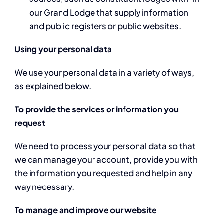
our Grand Lodge that supply information
and public registers or public websites.
Using your personal data
We use your personal data in a variety of ways,
as explained below.
To provide the services or information you
request
We need to process your personal data so that
we can manage your account, provide you with
the information you requested and help in any
way necessary.
To manage and improve our website