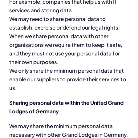
For example, companies that help us with IT
services and storing data.
We may need to share personal data to
establish, exercise or defend our legal rights.
When we share personal data with other
organisations we require them to keep it safe,
and they must not use your personal data for
their own purposes.
We only share the minimum personal data that
enable our suppliers to provide their services to
us.
Sharing personal data within the United Grand
Lodges of Germany
We may share the minimum personal data
necessary with other Grand Lodges in Germany,