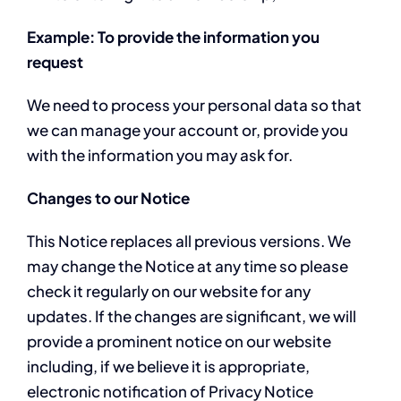
Example: To provide the information you
request
We need to process your personal data so that
we can manage your account or, provide you
with the information you may ask for.
Changes to our Notice
This Notice replaces all previous versions. We
may change the Notice at any time so please
check it regularly on our website for any
updates. If the changes are significant, we will
provide a prominent notice on our website
including, if we believe it is appropriate,
electronic notification of Privacy Notice