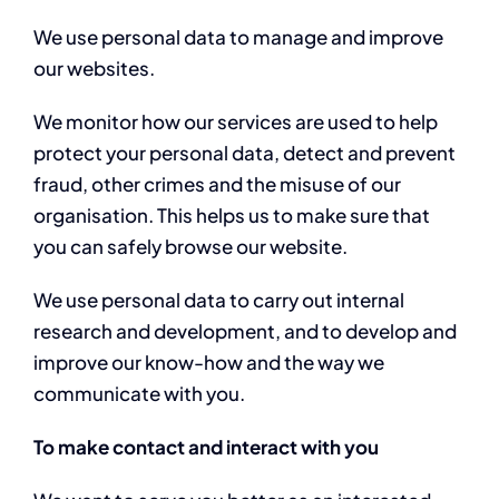
We use personal data to manage and improve
our websites.
We monitor how our services are used to help
protect your personal data, detect and prevent
fraud, other crimes and the misuse of our
organisation. This helps us to make sure that
you can safely browse our website.
We use personal data to carry out internal
research and development, and to develop and
improve our know-how and the way we
communicate with you.
To make contact and interact with you