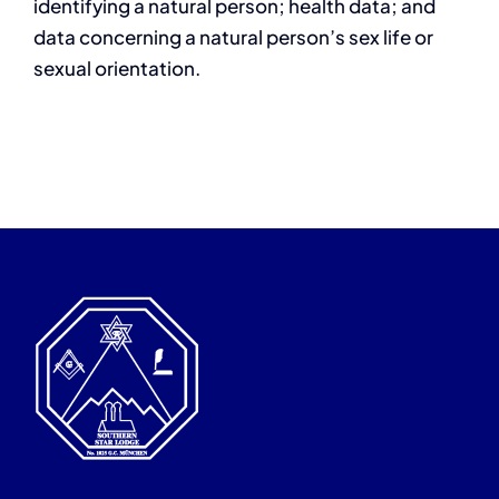
identifying a natural person; health data; and
data concerning a natural person’s sex life or
sexual orientation.