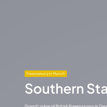
Freemansory in Munich
Southern St
Grand Lodge of British Freemasonry in Ge