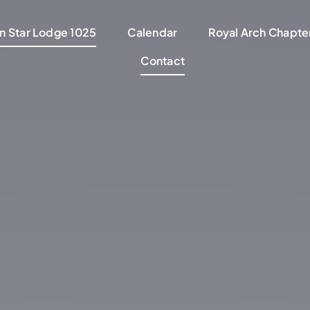
n Star Lodge 1025
Calendar
Royal Arch Chapter
Contact