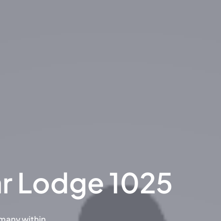
ar Lodge 1025
rmany within