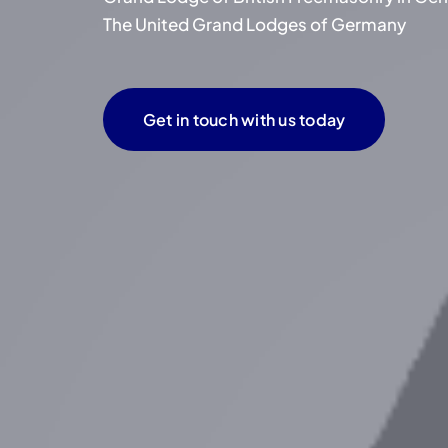
The United Grand Lodges of Germany
Get in touch with us today