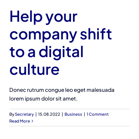
Help your
company shift
to a digital
culture
Donec rutrum congue leo eget malesuada
lorem ipsum dolor sit amet.
By
Secretary
|
15.08.2022
|
Business
|
1 Comment
Read More