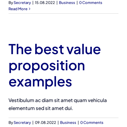
By
Secretary
|
15.08.2022
|
Business
|
0 Comments
Read More
The best value
proposition
examples
Vestibulum ac diam sit amet quam vehicula
elementum sed sit amet dui.
By
Secretary
|
09.08.2022
|
Business
|
0 Comments