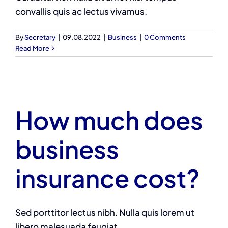
convallis quis ac lectus vivamus.
By
Secretary
|
09.08.2022
|
Business
|
0 Comments
Read More
How much does
business
insurance cost?
Sed porttitor lectus nibh. Nulla quis lorem ut
libero malesuada feugiat.