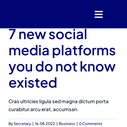
Skip
to
content
7 new social
media platforms
you do not know
existed
Cras ultricies ligula sed magna dictum porta
curabitur arcu erat, accumsan.
By
Secretary
|
16.08.2022
|
Business
|
0 Comments