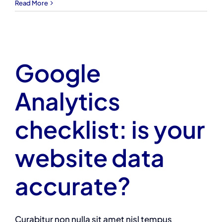
Read More
Google
Analytics
checklist: is your
website data
accurate?
Curabitur non nulla sit amet nisl tempus