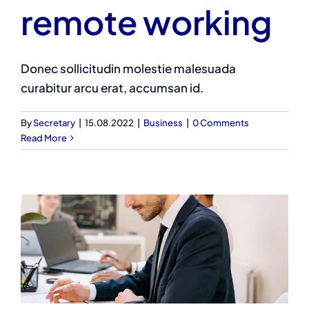
remote working
Donec sollicitudin molestie malesuada
curabitur arcu erat, accumsan id.
By
Secretary
|
15.08.2022
|
Business
|
0 Comments
Read More