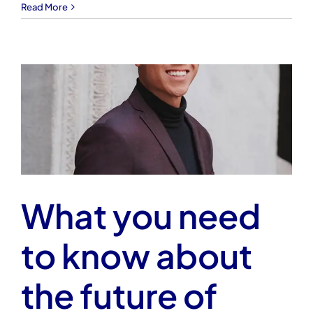
Read More
What you need
to know about
the future of