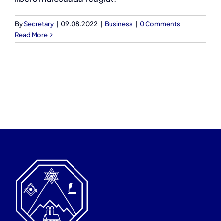
By
Secretary
|
09.08.2022
|
Business
|
0 Comments
Read More