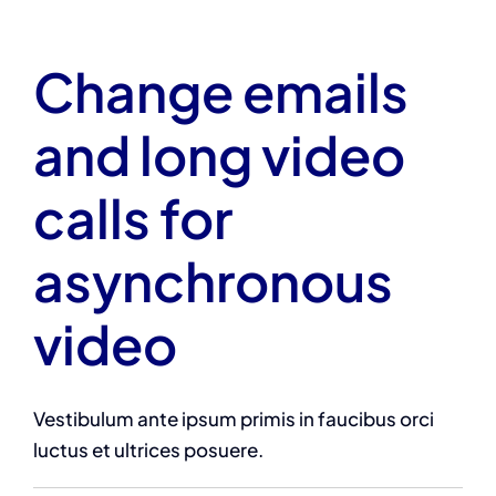
Change emails
and long video
calls for
asynchronous
video
Vestibulum ante ipsum primis in faucibus orci
luctus et ultrices posuere.