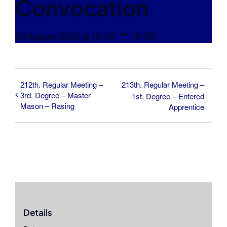
Convocation
-
30 August 2025 @ 15:00
19:00
212th. Regular Meeting –
213th. Regular Meeting –
3rd. Degree – Master
1st. Degree – Entered
Mason – Rasing
Apprentice
Details