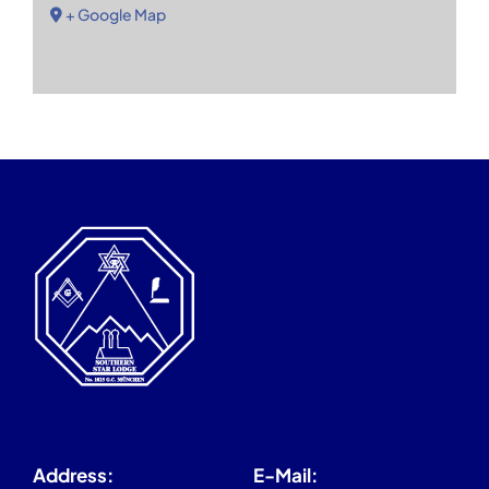
+ Google Map
Address:
E-Mail: