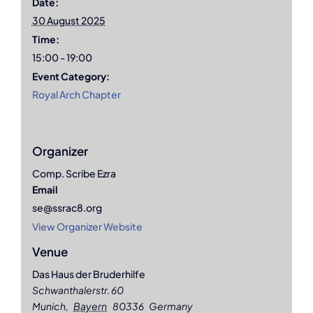
Date:
30 August 2025
Time:
15:00 - 19:00
Event Category:
Royal Arch Chapter
Organizer
Comp. Scribe Ezra
Email
se@ssrac8.org
View Organizer Website
Venue
Das Haus der Bruderhilfe
Schwanthalerstr. 60
Munich
,
Bayern
80336
Germany