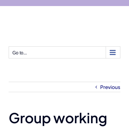
Skip
to
content
Go to...
Previous
Group working