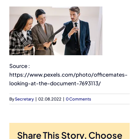
Source :
https://www.pexels.com/photo/officemates-
looking-at-the-document-7693113/
By
Secretary
|
02.08.2022
|
0 Comments
Share This Story, Choose