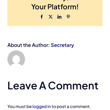
Your Platform!
Facebook
X
LinkedIn
Pinterest
About the Author:
Secretary
Leave A Comment
You must be
logged in
to post a comment.