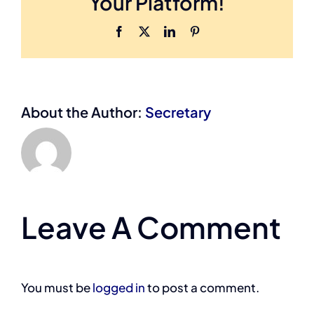
Your Platform!
Facebook
X
LinkedIn
Pinterest
About the Author:
Secretary
Leave A Comment
You must be
logged in
to post a comment.