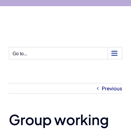
Skip
to
content
Go to...
Previous
Group working