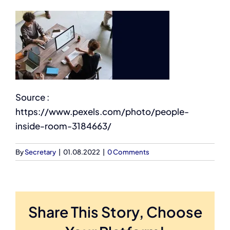
Source :
https://www.pexels.com/photo/people-
inside-room-3184663/
By
Secretary
|
01.08.2022
|
0 Comments
Share This Story, Choose