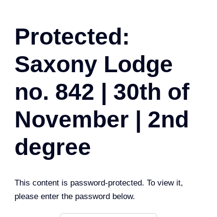
Protected:
Saxony Lodge
no. 842 | 30th of
November | 2nd
degree
This content is password-protected. To view it,
please enter the password below.