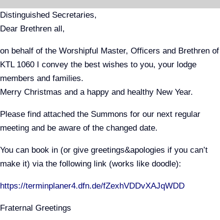
Skip
Distinguished Secretaries,
to
Dear Brethren all,
content
on behalf of the Worshipful Master, Officers and Brethren of
KTL 1060 I convey the best wishes to you, your lodge
members and families.
Merry Christmas and a happy and healthy New Year.
Please find attached the Summons for our next regular
meeting and be aware of the changed date.
You can book in (or give greetings&apologies if you can’t
make it) via the following link (works like doodle):
https://terminplaner4.dfn.de/fZexhVDDvXAJqWDD
Fraternal Greetings