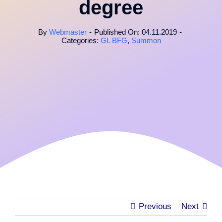
degree
By
Webmaster
-
Published On: 04.11.2019
-
Categories:
GL BFG
,
Summon
Previous
Next