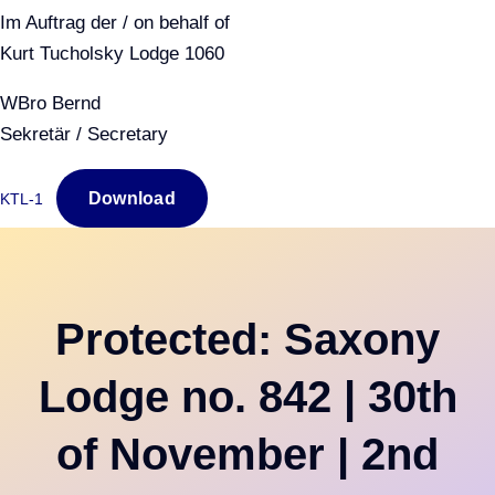
Im Auftrag der / on behalf of
Kurt Tucholsky Lodge 1060
WBro Bernd
Sekretär / Secretary
Download
KTL-1
Protected: Saxony
Lodge no. 842 | 30th
of November | 2nd