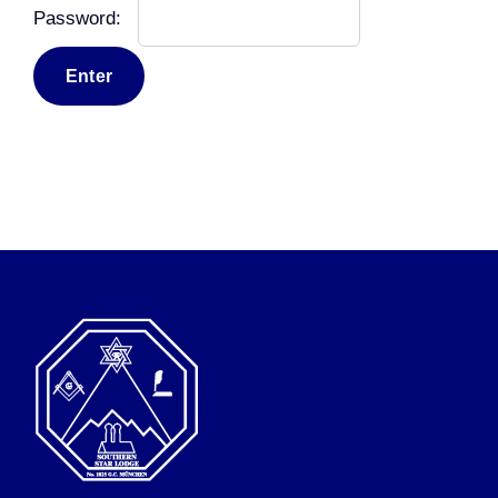
Password: