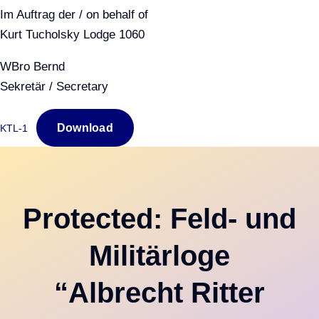
Im Auftrag der / on behalf of
Kurt Tucholsky Lodge 1060
WBro Bernd
Sekretär / Secretary
Download
KTL-1
Protected: Feld- und
Militärloge
“Albrecht Ritter