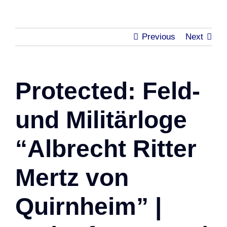
Previous
Next
Protected: Feld-
und Militärloge
“Albrecht Ritter
Mertz von
Quirnheim” |