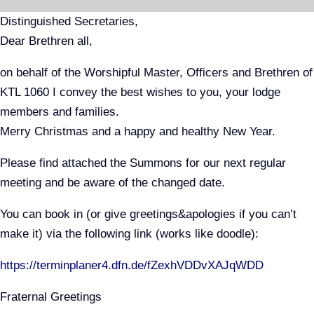
Skip
Distinguished Secretaries,
to
Dear Brethren all,
content
on behalf of the Worshipful Master, Officers and Brethren of
KTL 1060 I convey the best wishes to you, your lodge
members and families.
Merry Christmas and a happy and healthy New Year.
Please find attached the Summons for our next regular
meeting and be aware of the changed date.
You can book in (or give greetings&apologies if you can’t
make it) via the following link (works like doodle):
https://terminplaner4.dfn.de/fZexhVDDvXAJqWDD
Fraternal Greetings