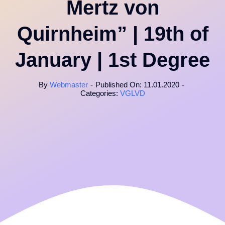
Mertz von
Quirnheim” | 19th of
January | 1st Degree
By
Webmaster
-
Published On: 11.01.2020
-
Categories:
VGLVD