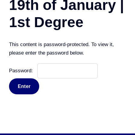
19th of January |
1st Degree
This content is password-protected. To view it,
please enter the password below.
Password: