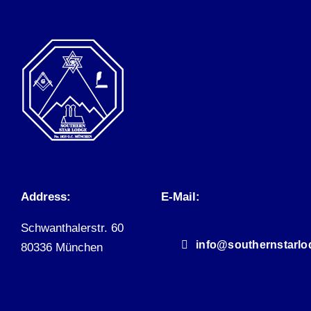
Address:
E-Mail:
Schwanthalerstr. 60
info@southernstarlo
80336 München